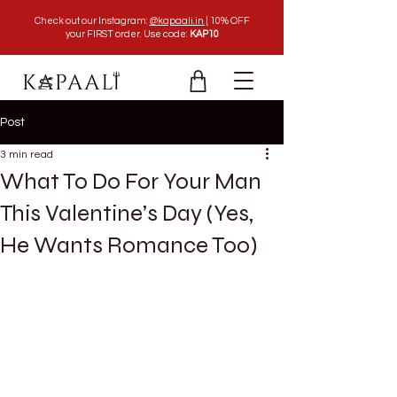
Check out our Instagram:
@kapaali.in |
10% OFF
your FIRST order. Use code:
KAP10
Post
3 min read
What To Do For Your Man
This Valentine’s Day (Yes,
He Wants Romance Too)