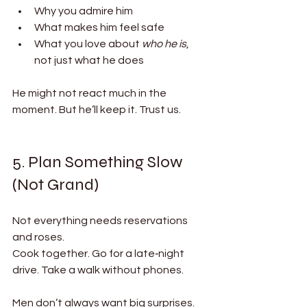
Why you admire him
What makes him feel safe
What you love about 
who he is
, 
not just what he does
He might not react much in the 
moment. But he’ll keep it. Trust us.
5. Plan Something Slow 
(Not Grand)
Not everything needs reservations 
and roses.
Cook together. Go for a late‑night 
drive. Take a walk without phones.
Men don’t always want big surprises. 