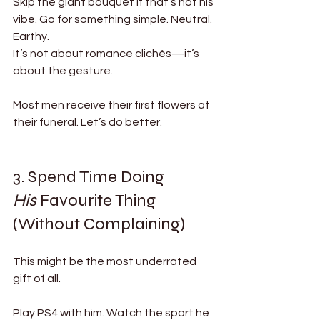
Skip the giant bouquet if that’s not his 
vibe. Go for something simple. Neutral. 
Earthy.
It’s not about romance clichés—it’s 
about the gesture.
Most men receive their first flowers at 
their funeral. Let’s do better.
3. Spend Time Doing 
His
 Favourite Thing 
(Without Complaining)
This might be the most underrated 
gift of all.
Play PS4 with him. Watch the sport he 