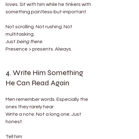
loves. Sit with him while he tinkers with 
something pointless‑but‑important.
Not scrolling. Not rushing. Not 
multitasking.
Just 
being there
.
Presence > presents. Always.
4. Write Him Something 
He Can Read Again
Men remember words. Especially the 
ones they rarely hear.
Write a note. Not a long one. Just 
honest.
Tell him: