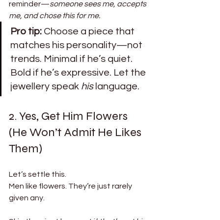
reminder—
someone sees me, accepts 
me, and chose this for me.
Pro tip:
 Choose a piece that 
matches his personality—not 
trends. Minimal if he’s quiet. 
Bold if he’s expressive. Let the 
jewellery speak 
his
 language.
2. Yes, Get Him Flowers 
(He Won’t Admit He Likes 
Them)
Let’s settle this.
Men like flowers. They’re just rarely 
given any.