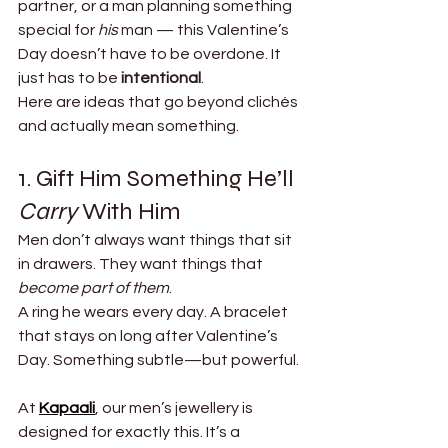
partner, or a man planning something 
special for 
his
 man — this Valentine’s 
Day doesn’t have to be overdone. It 
just has to be 
intentional
.
Here are ideas that go beyond clichés 
and actually mean something.
1. Gift Him Something He’ll 
Carry
 With Him
Men don’t always want things that sit 
in drawers. They want things that 
become part of them
.
A ring he wears every day. A bracelet 
that stays on long after Valentine’s 
Day. Something subtle—but powerful.
At 
Kapaali
, our men’s jewellery is 
designed for exactly this. It’s a 