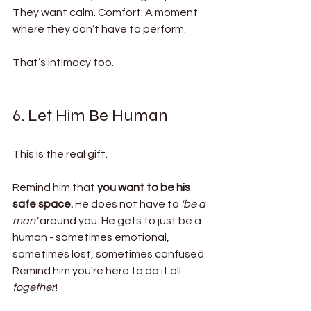
They want calm. Comfort. A moment 
where they don’t have to perform.
That’s intimacy too.
6. Let Him Be Human
This is the real gift.
Remind him that 
you want to be his 
safe space. 
He does not have to 
'be a 
man' 
around you. He gets to just be a 
human - sometimes emotional, 
sometimes lost, sometimes confused. 
Remind him you're here to do it all 
together
! 