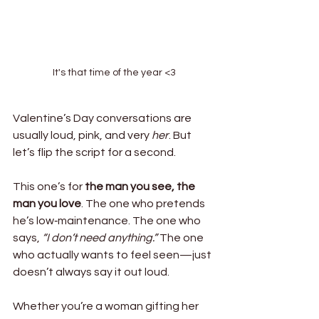
It's that time of the year <3
Valentine’s Day conversations are 
usually loud, pink, and very 
her
. But 
let’s flip the script for a second.
This one’s for 
the man you see, the 
man you love
. The one who pretends 
he’s low‑maintenance. The one who 
says, 
“I don’t need anything.”
 The one 
who actually wants to feel seen—just 
doesn’t always say it out loud.
Whether you’re a woman gifting her 