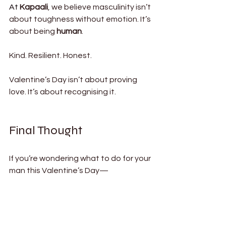
At
Kapaali
, we believe masculinity isn’t 
about toughness without emotion. It’s 
about being 
human
.
Kind. Resilient. Honest.
Valentine’s Day isn’t about proving 
love. It’s about recognising it.
Final Thought
If you’re wondering what to do for your 
man this Valentine’s Day— 
Don’t overthink it.
Choose presence. Choose intention. 
Choose something that lasts.