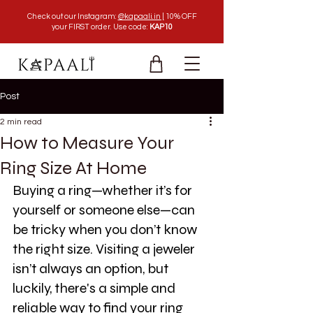
Check out our Instagram:
@kapaali.in |
10% OFF
your FIRST order. Use code:
KAP10
Post
2 min read
How to Measure Your
Ring Size At Home
Buying a ring—whether it’s for 
yourself or someone else—can 
be tricky when you don’t know 
the right size. Visiting a jeweler 
isn’t always an option, but 
luckily, there's a simple and 
reliable way to find your ring 