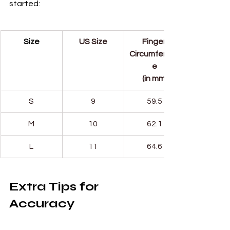
started:
Size
US Size
Finger 
Circumferenc
e
(in mm)
S
9
59.5
M
10
62.1
L
11
64.6
Extra Tips for 
Accuracy
Measure at the end of the 