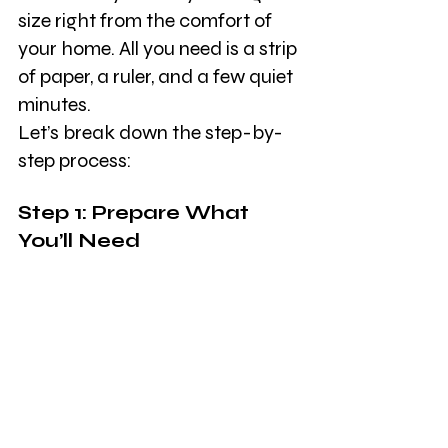
size right from the comfort of 
your home. All you need is a strip 
of paper, a ruler, and a few quiet 
minutes.
Let’s break down the step-by-
step process:
Step 1: Prepare What 
You’ll Need