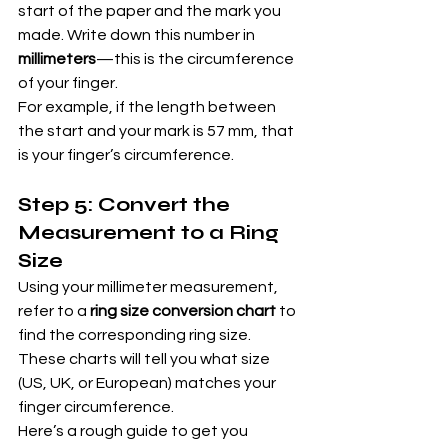
start of the paper and the mark you 
made. Write down this number in 
millimeters
—this is the circumference 
of your finger.
For example, if the length between 
the start and your mark is 57 mm, that 
is your finger’s circumference.
Step 5: Convert the 
Measurement to a Ring 
Size
Using your millimeter measurement, 
refer to a 
ring size conversion chart
 to 
find the corresponding ring size. 
These charts will tell you what size 
(US, UK, or European) matches your 
finger circumference.
Here’s a rough guide to get you 