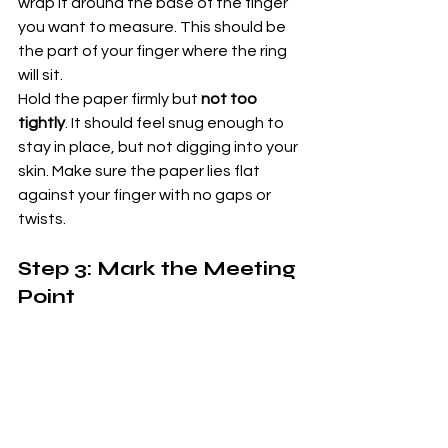
wrap it around the base of the finger 
you want to measure. This should be 
the part of your finger where the ring 
will sit.
Hold the paper firmly but 
not too 
tightly
. It should feel snug enough to 
stay in place, but not digging into your 
skin. Make sure the paper lies flat 
against your finger with no gaps or 
twists.
Step 3: Mark the Meeting 
Point