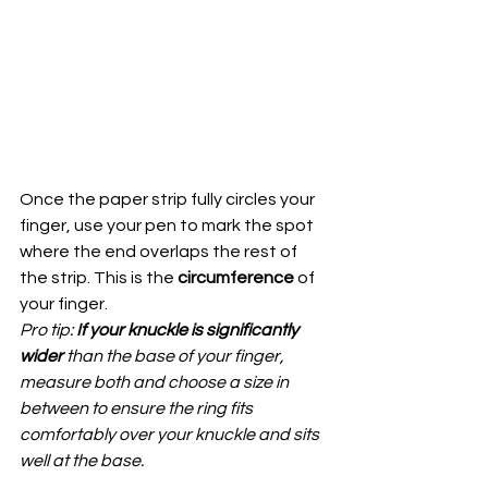
Once the paper strip fully circles your 
finger, use your pen to mark the spot 
where the end overlaps the rest of 
the strip. This is the 
circumference
 of 
your finger.
Pro tip: 
If your knuckle is significantly 
wider 
than the base of your finger, 
measure both and choose a size in 
between to ensure the ring fits 
comfortably over your knuckle and sits 
well at the base.