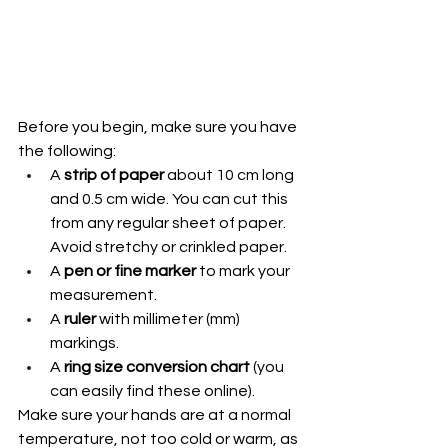
Before you begin, make sure you have 
the following:
A 
strip of paper
 about 10 cm long 
and 0.5 cm wide. You can cut this 
from any regular sheet of paper. 
Avoid stretchy or crinkled paper.
A 
pen or fine marker
 to mark your 
measurement.
A 
ruler
 with millimeter (mm) 
markings.
A 
ring size conversion chart
 (you 
can easily find these online).
Make sure your hands are at a normal 
temperature, not too cold or warm, as 