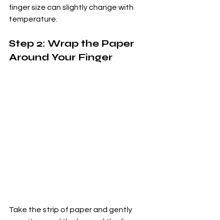
finger size can slightly change with 
temperature.
Step 2: Wrap the Paper 
Around Your Finger
Take the strip of paper and gently 