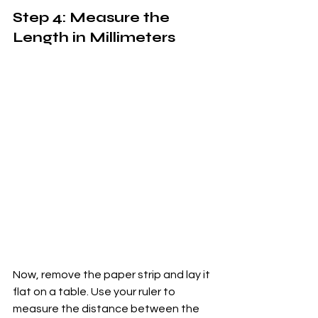
Step 4: Measure the 
Length in Millimeters
Now, remove the paper strip and lay it 
flat on a table. Use your ruler to 
measure the distance between the 