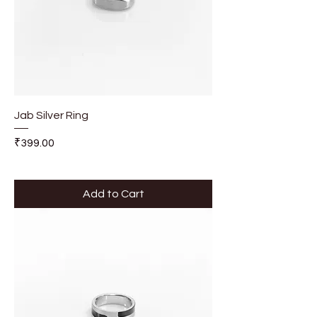
Jab Silver Ring
Price
₹399.00
Add to Cart