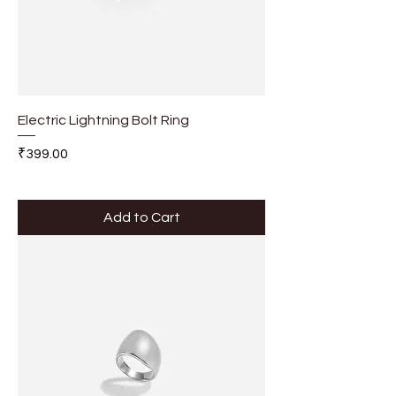
Electric Lightning Bolt Ring
Price
₹399.00
Add to Cart