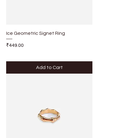
Ice Geometric Signet Ring
Price
₹449.00
Add to Cart