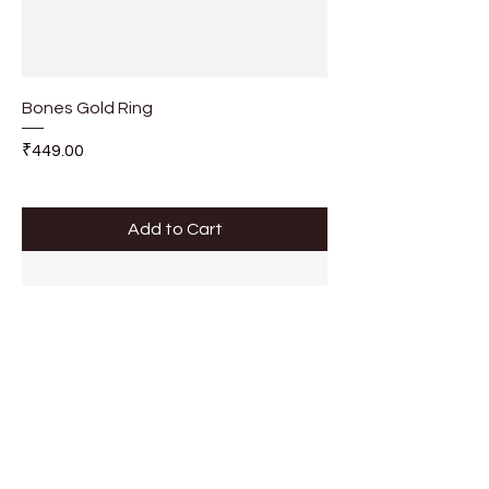
Bones Gold Ring
Price
₹449.00
Add to Cart