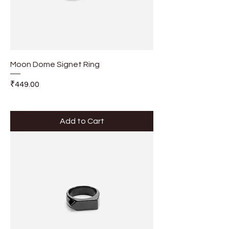
Moon Dome Signet Ring
Price
₹449.00
Add to Cart