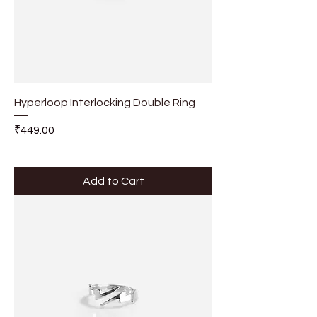
Hyperloop Interlocking Double Ring
Price
₹449.00
Add to Cart