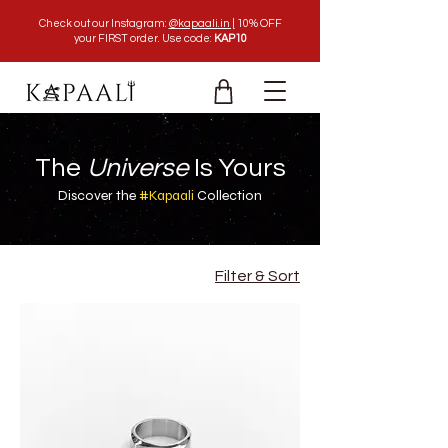
Check out our Instagram:
@kapaali.in |
10% OFF
your FIRST order. Use code:
KAP10
The
Universe
Is Yours
Discover the
#Kapaali
Collection
Filter & Sort