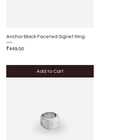
Anchor Black Faceted Signet Ring
Price
₹449.00
Add to Cart