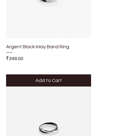
Argent Black Inlay Band Ring
Price
₹349.00
Add to Cart