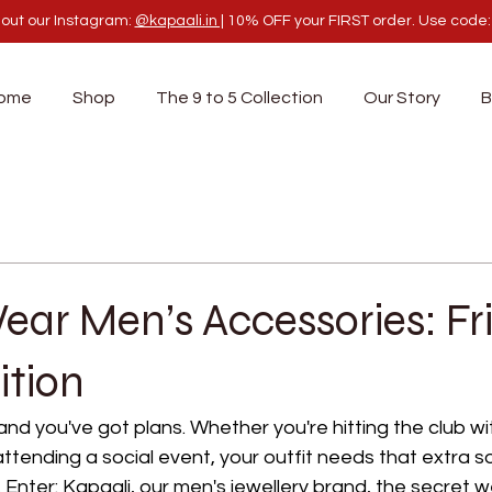
out our Instagram:
@kapaali.in |
10% OFF your FIRST order. Use code
ome
Shop
The 9 to 5 Collection
Our Story
B
ar Men’s Accessories: Fr
ition
 and you've got plans. Whether you're hitting the club wit
attending a social event, your outfit needs that extra 
Enter: Kapaali, our men's jewellery brand, the secret 