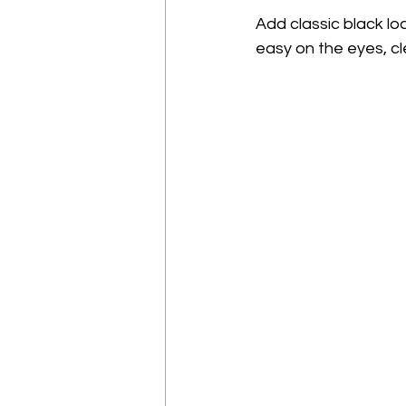
Add classic black lo
easy on the eyes, cl