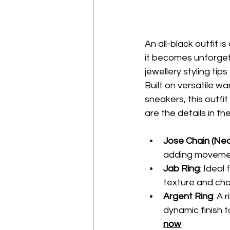
An all-black outfit 
it becomes unforget
jewellery styling tip
Built on versatile w
sneakers, this outfi
are the details in th
Jose Chain (Ne
adding movement
Jab Ring
: Ideal
texture and char
Argent Ring
: A 
dynamic finish 
now