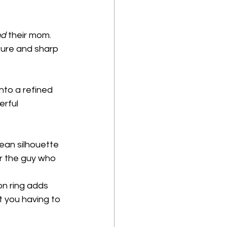
nd
 their mom. 
ture and sharp 
into a refined 
erful 
lean silhouette 
or the guy who 
on ring adds 
t you having to 