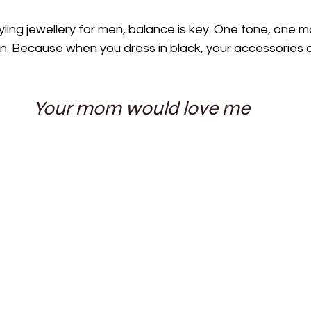
ling jewellery for men, balance is key. One tone, one m
on. Because when you dress in black, your accessories d
Your mom would love me