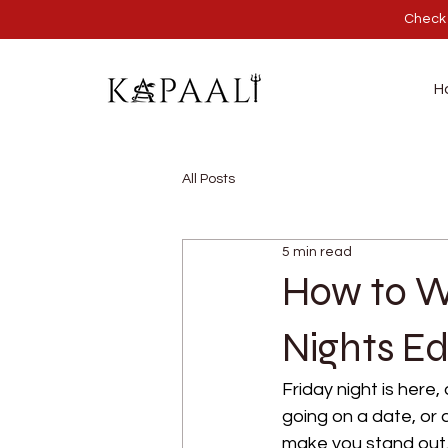
Check 
H
All Posts
5 min read
How to We
Nights Ed
Friday night is here,
going on a date, or 
make you stand out. 