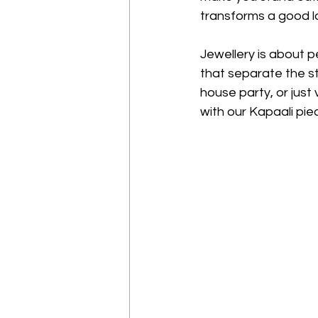
transforms a good l
Jewellery is about p
that separate the st
house party, or just 
with our Kapaali piec