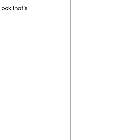
look that’s 