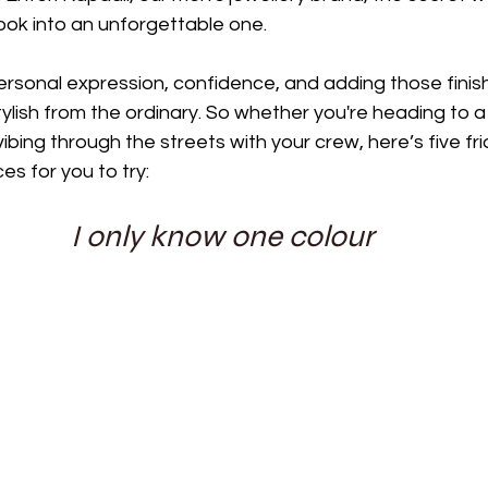
ook into an unforgettable one.
ersonal expression, confidence, and adding those finis
ylish from the ordinary. So whether you're heading to a 
vibing through the streets with your crew, here’s five frid
es for you to try:
I only know one colour