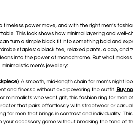
is a timeless power move, and with the right men’s fashi
table. This look shows how minimal layering and well-
s can turn a simple black fit into something bold and exp
ardrobe staples: a black tee, relaxed pants, a cap, and 
t leans into the power of monochrome. But what makes i
e minimalistic men’s jewellery:
ckpiece)
: A smooth, mid-length chain for men’s night loo
 and finesse without overpowering the outfit. 
Buy n
 for minimalists who want grit, this fashion ring for
men of
acter that pairs effortlessly with streetwear or casual f
ring for men that brings in contrast and individuality. Th
to your accessory game without breaking the tone of the