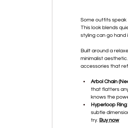
Some outfits speak 
This look blends qui
styling can go hand 
Built around a relaxe
minimalist aesthetic
accessories that ref
Arbol Chain (Ne
that flatters an
knows the power
Hyperloop Ring
subtle dimension
try. 
Buy now