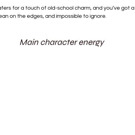
afers for a touch of old-school charm, and you’ve got a 
ean on the edges, and impossible to ignore.
Main character energy