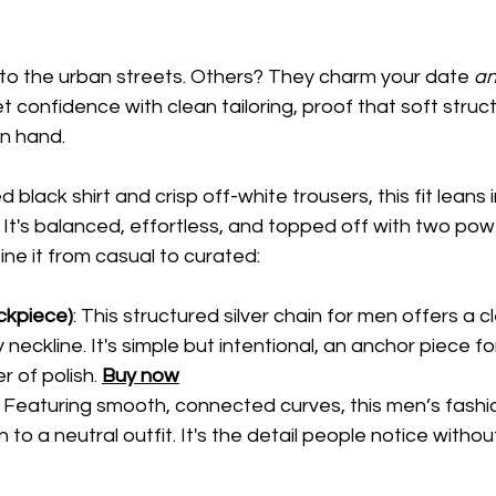
to the urban streets. Others? They charm your date 
a
et confidence with clean tailoring, proof that soft struc
in hand.
d black shirt and crisp off-white trousers, this fit leans 
. It's balanced, effortless, and topped off with two pow
ine it from casual to curated:
ckpiece)
: This structured silver chain for men offers a c
y neckline. It's simple but intentional, an anchor piece f
 of polish. 
Buy now
: Featuring smooth, connected curves, this men’s fashi
 to a neutral outfit. It's the detail people notice withou