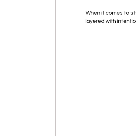
When it comes to sty
layered with intenti