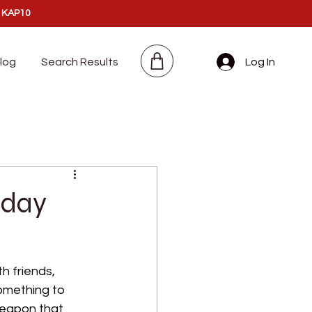
:
KAP10
log
Search Results
Log In
iday
h friends, 
something to 
weapon that 