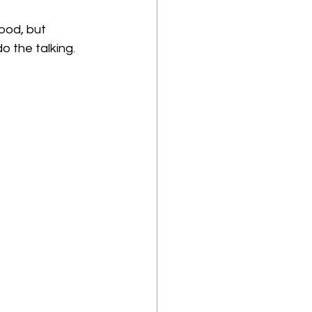
ood, but 
o the talking.