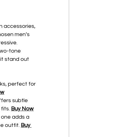
on accessories, 
chosen men’s 
ressive.
two-tone 
t stand out 
ks, perfect for 
ow
fers subtle 
its. 
Buy Now
is one adds a 
 outfit. 
Buy 