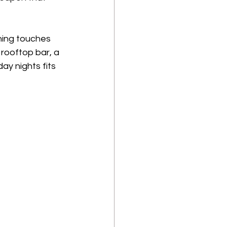
hing touches 
rooftop bar, a 
ay nights fits 